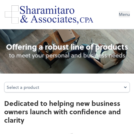
Menu
Business Foundation Services
Offering a robust line of products
to meet your personal and business needs
Select a product
Select a product
Dedicated to helping new business
owners launch with confidence and
clarity