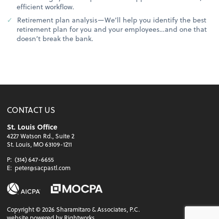
efficient workflow.
Retirement plan analysis—We’ll help you identify the best
retirement plan for you and your employees…and one that
doesn’t break the bank.
CONTACT US
St. Louis Office
4227 Watson Rd., Suite 2
St. Louis, MO 63109-1211
P:
(314) 647-6655
E:
peter@sacpastl.com
Copyright ©
2026
Sharamitaro & Associates, P.C.
website powered by Rightworks