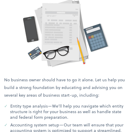
No business owner should have to go it alone. Let us help you
build a strong foundation by educating and advising you on
several key areas of business start-up, including:
Entity type analysis—We’ll help you navigate which entity
structure is right for your business as well as handle state
and federal form preparation.
Accounting system setup—Our team will ensure that your
accounting system is optimized to support a streamlined,