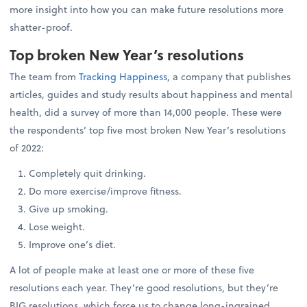
more insight into how you can make future resolutions more
shatter-proof.
Top broken New Year’s resolutions
The team from
Tracking Happiness
, a company that publishes
articles, guides and study results about happiness and mental
health, did a survey of more than 14,000 people. These were
the respondents’ top five most broken New Year’s resolutions
of 2022:
Completely quit drinking.
Do more exercise/improve fitness.
Give up smoking.
Lose weight.
Improve one’s diet.
A lot of people make at least one or more of these five
resolutions each year. They’re good resolutions, but they’re
BIG resolutions, which force us to change long-ingrained