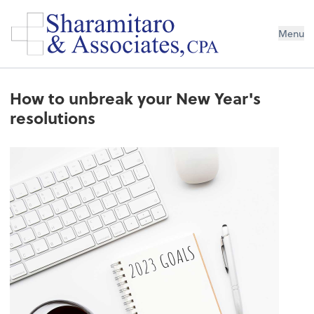
Menu
How to unbreak your New Year's
resolutions