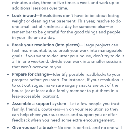
minutes a day, three to five times a week and work up to
additional sessions over time.
Look inward
—Resolutions don’t have to be about losing
weight or cleaning the basement. This year, resolve to do
one small act of kindness a day for someone else—or
remember to be grateful for the good things and people
in your life once a day.
Break your resolution (into pieces)
—Large projects can
feel insurmountable, so break your work into manageable
goals. If you want to declutter your house, don’t try to do it
all in one weekend; divide your work into smaller sessions
that won’t overwhelm you.
Prepare for change
—Identify possible roadblocks to your
progress before you start. For instance, if your resolution is
to cut out sugar, make sure sugary snacks are out of the
house (or at least ask a family member to put them in a
less-accessible location).
Assemble a support system
—Let a few people you trust—
family, friends, coworkers—in on your resolution so they
can help cheer your successes and support you or offer
feedback when you need some extra encouragement.
Give yourself a break
—No one is perfect, and no one will