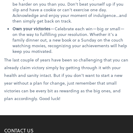
be harder on you than you. Don’t beat yourself up if you
slip and have a cookie or can’t exercise one day.
Acknowledge and enjoy your moment of indulgence…and
then simply get back on track.
Own your victories
—Celebrate each win—big or small—
on the way to fulfilling your resolution. Whether it’s a
family dinner out, a new book or a Sunday on the couch
watching movies, recognizing your achievements will help
keep you motivated.
The last couple of years have been so challenging that you can
already claim victory simply by getting through it with your
health and sanity intact. But if you don’t want to start a new
year without a plan for change, just remember that small
victories can be every bit as rewarding as the big ones, and
plan accordingly. Good luck!
CONTACT US