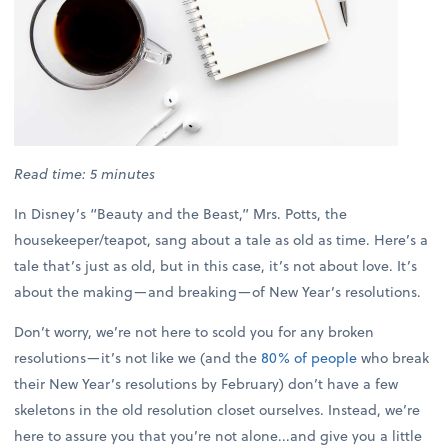
Read time: 5 minutes
In Disney’s “Beauty and the Beast,” Mrs. Potts, the
housekeeper/teapot, sang about a tale as old as time. Here’s a
tale that’s just as old, but in this case, it’s not about love. It’s
about the making—and breaking—of New Year’s resolutions.
Don’t worry, we’re not here to scold you for any broken
resolutions—it’s not like we (and the
80% of people
who break
their New Year’s resolutions by February) don’t have a few
skeletons in the old resolution closet ourselves. Instead, we’re
here to assure you that you’re not alone...and give you a little