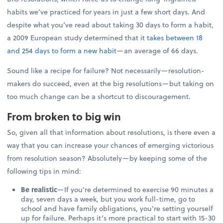
habits we’ve practiced for years in just a few short days. And
despite what you’ve read about taking 30 days to form a habit,
a 2009 European study determined that
it takes between 18
and 254 days to form a new habit
—an average of 66 days.
Sound like a recipe for failure? Not necessarily—resolution-
makers do succeed, even at the big resolutions—but taking on
too much change can be a shortcut to discouragement.
From broken to big win
So, given all that information about resolutions, is there even a
way that you can increase your chances of emerging victorious
from resolution season? Absolutely—by keeping some of the
following tips in mind:
Be realistic
—If you’re determined to exercise 90 minutes a
day, seven days a week, but you work full-time, go to
school and have family obligations, you’re setting yourself
up for failure. Perhaps it’s more practical to start with 15-30