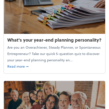
What's your year-end planning personality?
Are you an Overachiever, Steady Planner, or Spontaneous
Entrepreneur? Take our quick 5-question quiz to discover
your year-end planning personality an...
about What's your year-end planning personality?
Read more
➞