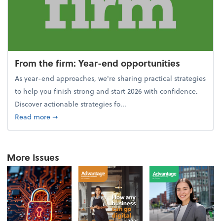
From the firm: Year-end opportunities
As year-end approaches, we're sharing practical strategies
to help you finish strong and start 2026 with confidence.
Discover actionable strategies fo...
about From the firm: Year-end opportunities
Read more
➞
More Issues