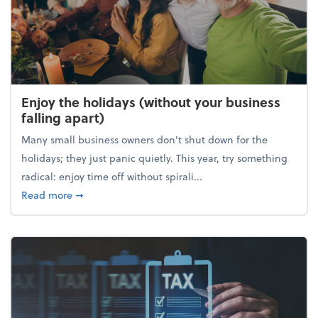
Enjoy the holidays (without your business
falling apart)
Many small business owners don't shut down for the
holidays; they just panic quietly. This year, try something
radical: enjoy time off without spirali...
about Enjoy the holidays (without your business fall
Read more
➞