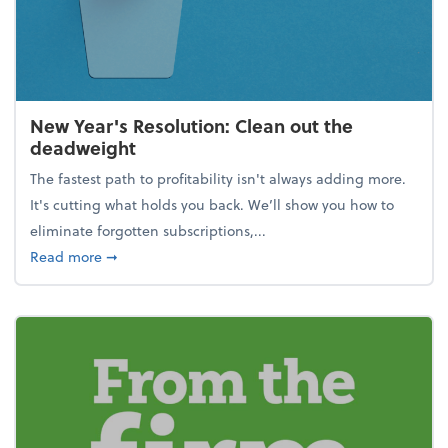
New Year's Resolution: Clean out the
deadweight
The fastest path to profitability isn't always adding more.
It's cutting what holds you back. We’ll show you how to
eliminate forgotten subscriptions,...
about New Year's Resolution: Clean out the deadw
Read more
➞