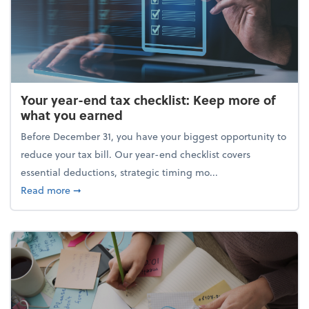
Your year-end tax checklist: Keep more of
what you earned
Before December 31, you have your biggest opportunity to
reduce your tax bill. Our year-end checklist covers
essential deductions, strategic timing mo...
about Your year-end tax checklist: Keep more of w
Read more
➞