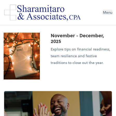
Menu
November - December,
2025
Explore tips on financial readiness,
team resilience and festive
traditions to close out the year.