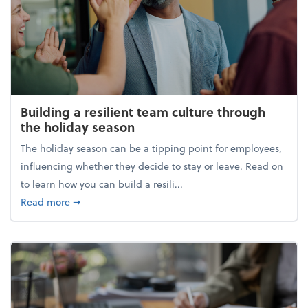
Building a resilient team culture through
the holiday season
The holiday season can be a tipping point for employees,
influencing whether they decide to stay or leave. Read on
to learn how you can build a resili...
about Building a resilient team culture through th
Read more
➞