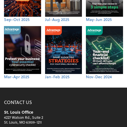
Sep-Oct 2025
Jul-Aug 2025
May-Jun 2025
Mar-Apr 2025
Jan-Feb 2025
Nov-Dec 2024
CONTACT US
St. Louis Office
4227 Watson Rd., Suite 2
St. Louis, MO 63109-1211