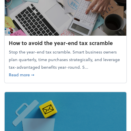
How to avoid the year-end tax scramble
Stop the year-end tax scramble. Smart business owners
plan quarterly, time purchases strategically, and leverage
tax-advantaged benefits year-round. S...
about How to avoid the year-end tax scramble
Read more
➞