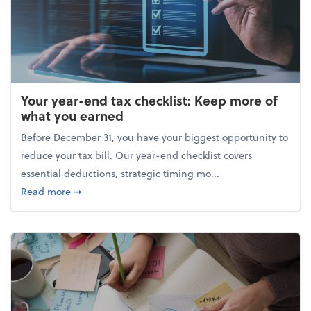
Your year-end tax checklist: Keep more of
what you earned
Before December 31, you have your biggest opportunity to
reduce your tax bill. Our year-end checklist covers
essential deductions, strategic timing mo...
about Your year-end tax checklist: Keep more of w
Read more
➞