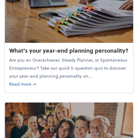
What's your year-end planning personality?
Are you an Overachiever, Steady Planner, or Spontaneous
Entrepreneur? Take our quick 5-question quiz to discover
your year-end planning personality an...
about What's your year-end planning personality?
Read more
➞