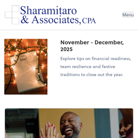
Menu
November - December,
2025
Explore tips on financial readiness,
team resilience and festive
traditions to close out the year.