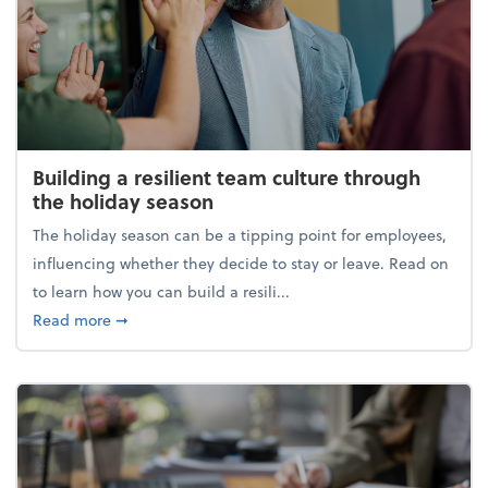
Building a resilient team culture through
the holiday season
The holiday season can be a tipping point for employees,
influencing whether they decide to stay or leave. Read on
to learn how you can build a resili...
about Building a resilient team culture through th
Read more
➞