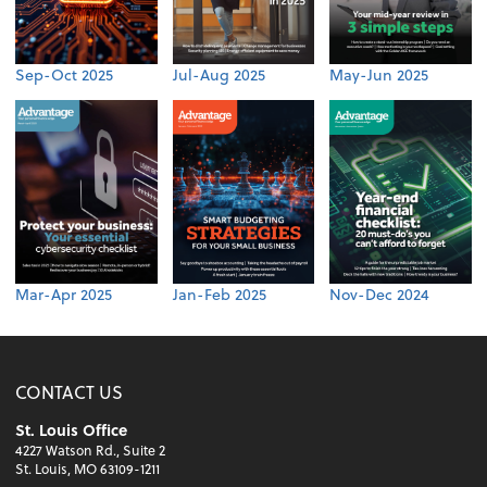
Sep-Oct 2025
Jul-Aug 2025
May-Jun 2025
Mar-Apr 2025
Jan-Feb 2025
Nov-Dec 2024
CONTACT US
St. Louis Office
4227 Watson Rd., Suite 2
St. Louis, MO 63109-1211