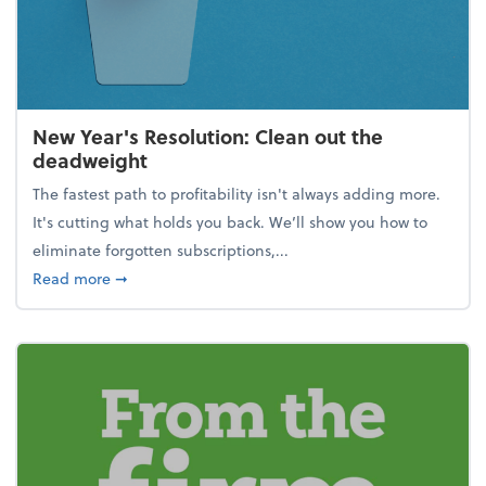
New Year's Resolution: Clean out the
deadweight
The fastest path to profitability isn't always adding more.
It's cutting what holds you back. We’ll show you how to
eliminate forgotten subscriptions,...
about New Year's Resolution: Clean out the deadw
Read more
➞