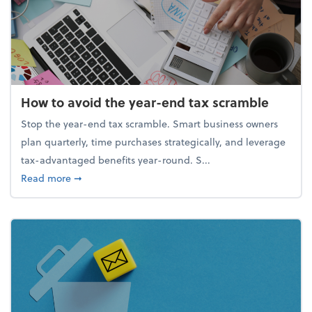
How to avoid the year-end tax scramble
Stop the year-end tax scramble. Smart business owners
plan quarterly, time purchases strategically, and leverage
tax-advantaged benefits year-round. S...
about How to avoid the year-end tax scramble
Read more
➞