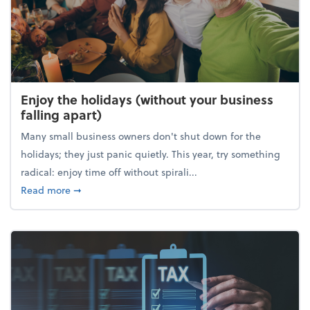
Enjoy the holidays (without your business
falling apart)
Many small business owners don't shut down for the
holidays; they just panic quietly. This year, try something
radical: enjoy time off without spirali...
about Enjoy the holidays (without your business fall
Read more
➞