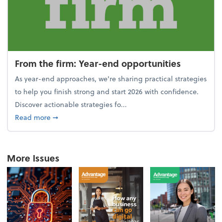
From the firm: Year-end opportunities
As year-end approaches, we're sharing practical strategies
to help you finish strong and start 2026 with confidence.
Discover actionable strategies fo...
about From the firm: Year-end opportunities
Read more
➞
More Issues