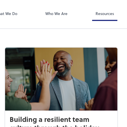
QuickBooks De
at We Do
Who We Are
Resources
Building a resilient team