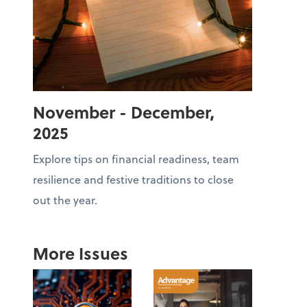
November - December,
2025
Explore tips on financial readiness, team
resilience and festive traditions to close
out the year.
More Issues