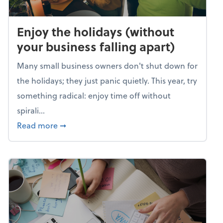
Enjoy the holidays (without
your business falling apart)
Many small business owners don't shut down for
the holidays; they just panic quietly. This year, try
something radical: enjoy time off without
spirali...
about Enjoy the holidays (without your busin
Read more
➞