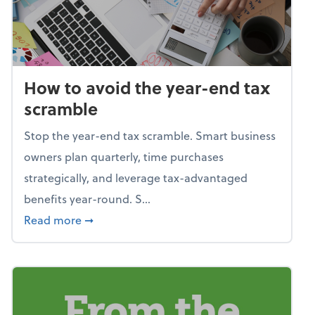
How to avoid the year-end tax
scramble
Stop the year-end tax scramble. Smart business
owners plan quarterly, time purchases
strategically, and leverage tax-advantaged
benefits year-round. S...
about How to avoid the year-end tax scram
Read more
➞