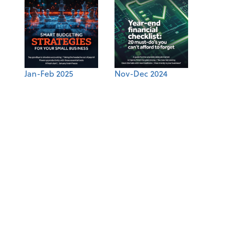
Jan-Feb 2025
Nov-Dec 2024