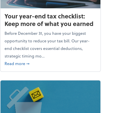
Your year-end tax checklist:
Keep more of what you earned
Before December 31, you have your biggest
opportunity to reduce your tax bill. Our year-
end checklist covers essential deductions,
strategic timing mo...
ess falling apart)
about Your year-end tax checklist: Keep more
Read more
➞