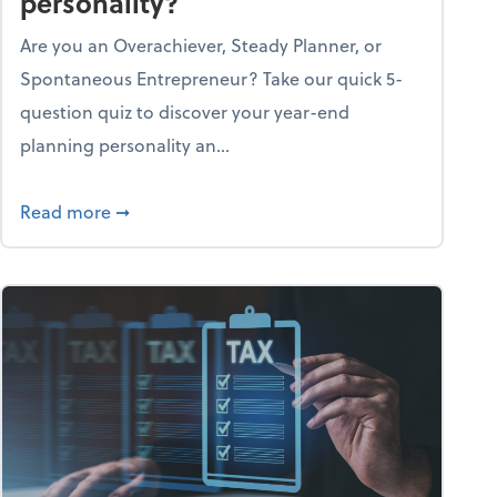
personality?
Are you an Overachiever, Steady Planner, or
Spontaneous Entrepreneur? Take our quick 5-
question quiz to discover your year-end
planning personality an...
ough the holiday season
about What's your year-end planning personal
Read more
➞