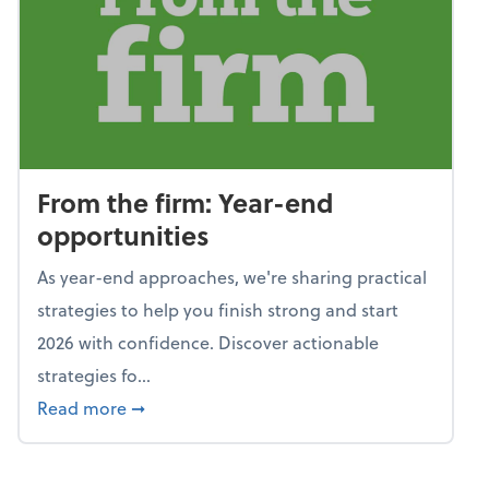
From the firm: Year-end
opportunities
As year-end approaches, we're sharing practical
strategies to help you finish strong and start
2026 with confidence. Discover actionable
strategies fo...
about From the firm: Year-end opportunitie
Read more
➞