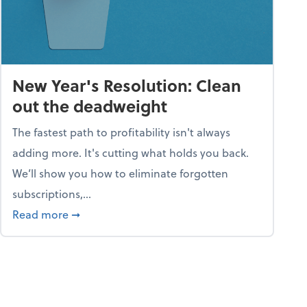
New Year's Resolution: Clean
out the deadweight
The fastest path to profitability isn't always
adding more. It's cutting what holds you back.
We’ll show you how to eliminate forgotten
subscriptions,...
ble
about New Year's Resolution: Clean out the 
Read more
➞