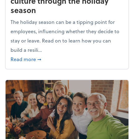
culture through the holiday
season
The holiday season can be a tipping point for
employees, influencing whether they decide to
stay or leave. Read on to learn how you can
build a resili...
about Building a resilient team culture thr
Read more
➞