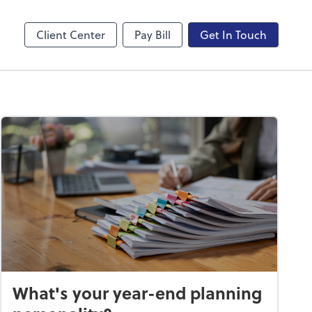
sktop
QuickBooks Online
Client Center
Pay Bill
Get In Touch
What's your year-end planning