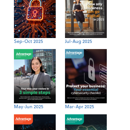
Sep-Oct 2025
Jul-Aug 2025
May-Jun 2025
Mar-Apr 2025